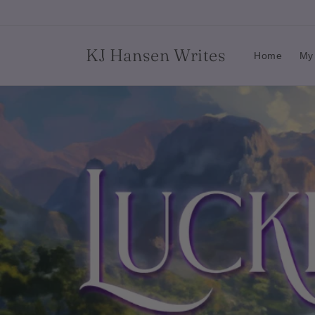
Skip to
content
KJ Hansen Writes
Home
My