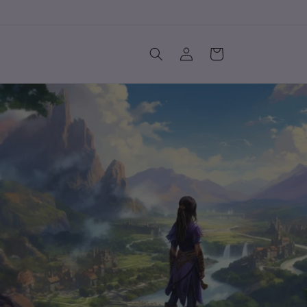
Log
Cart
in