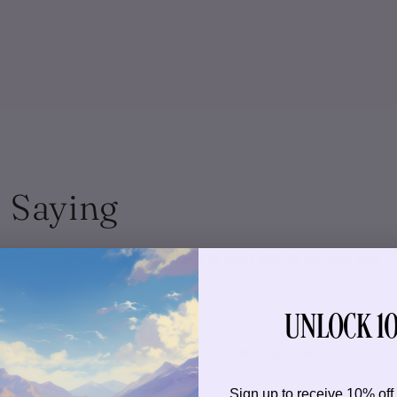
 Saying
ould think was how I can't wait to read this to my son one
UNLOCK 10
Reviewer
ers and the story was addicting! I sure hope there will be at
Sign up to receive 10% off 