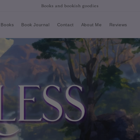
Books and bookish goodies
 Books
Book Journal
Contact
About Me
Reviews