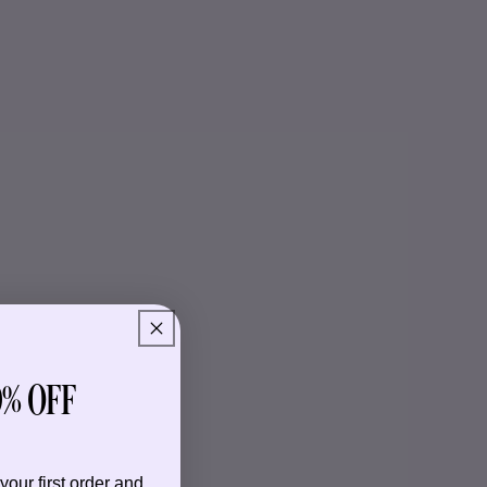
% OFF
your first order and