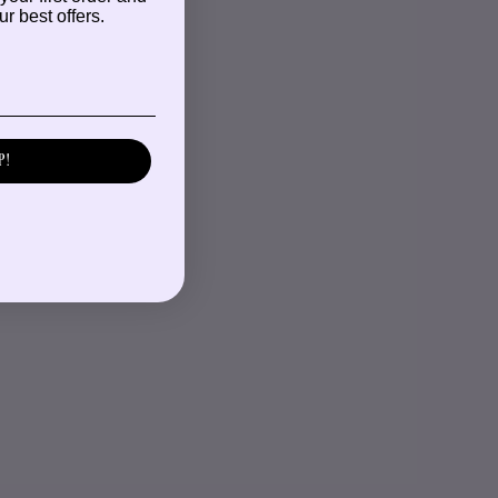
r best offers.
P!
S