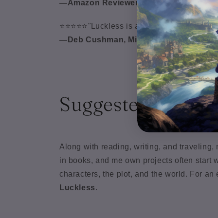
—Amazon Reviewer
⭐⭐⭐⭐⭐
"
Luckless is a thrilling fantasy jour
—Deb Cushman, Middle Grade Author o
Suggested Playlis
Along with reading, writing, and travelin
in books, and me own projects often start w
characters, the plot, and the world. For a
Luckless
.