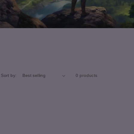
Sort by:
0 products