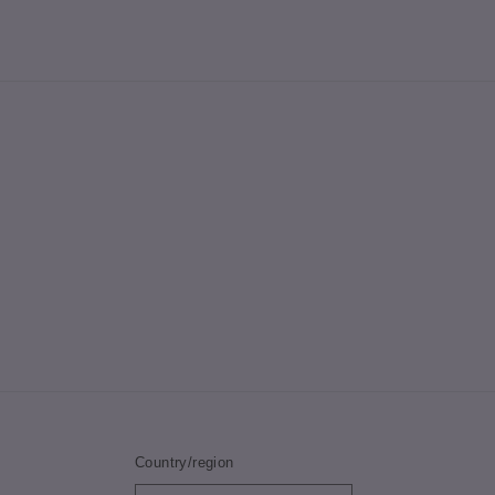
Country/region