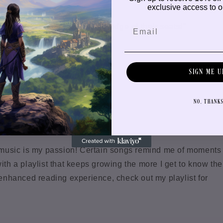
exclusive access to ou
ney that will keep kids on the edge of their seats!
"
f
Frigg's Journey to Anasgar
SIGN ME U
t
NO, THANK
g, music is my passion! Certain songs remind me of moments
ith a playlist that keeps growing the more I get to know the
n enhanced reading experience, check out my playlist for