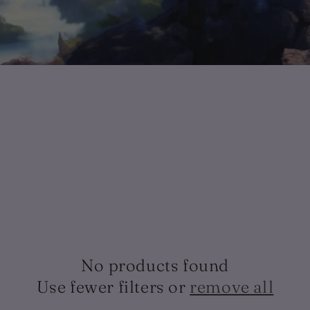
No products found
Use fewer filters or
remove all